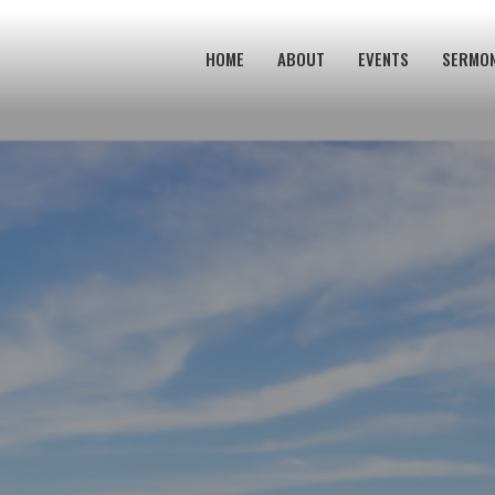
HOME
ABOUT
EVENTS
SERMO