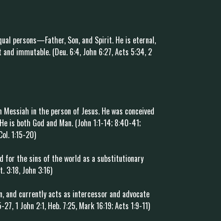
qual persons—Father, Son, and Spirit. He is eternal,
 and immutable. (Deu. 6:4, John 6:27, Acts 5:34, 2
 Messiah in the person of Jesus. He was conceived
. He is both God and Man. (John 1:1-14; 8:40-41;
Col. 1:15-20)
ied for the sins of the world as a substitutionary
t. 3:18, John 3:16)
n, and currently acts as intercessor and advocate
27, 1 John 2:1, Heb. 7:25, Mark 16:19; Acts 1:9-11)