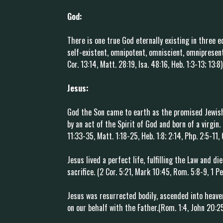
God:
There is one true God eternally existing in three e
self-existent, omnipotent, omniscient, omnipresent
Cor. 13:14, Matt. 28:19, Isa. 48:16, Heb. 1:3-13; 13:8)
Jesus:
God the Son came to earth as the promised Jewish
by an act of the Spirit of God and born of a virgin
11:33-35, Matt. 1:18-25, Heb. 1:8; 2:14, Php. 2:5-11, 
Jesus lived a perfect life, fulfilling the Law and d
sacrifice. (2 Cor. 5:21, Mark 10:45, Rom. 5:8-9, 1 Pe
Jesus was resurrected bodily, ascended into heave
on our behalf with the Father.(Rom. 1:4, John 20:25-