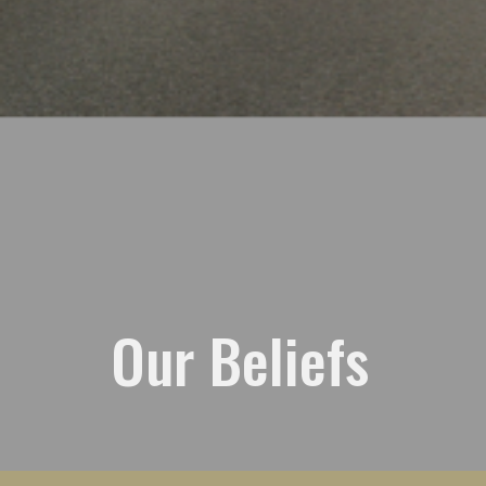
Our Beliefs