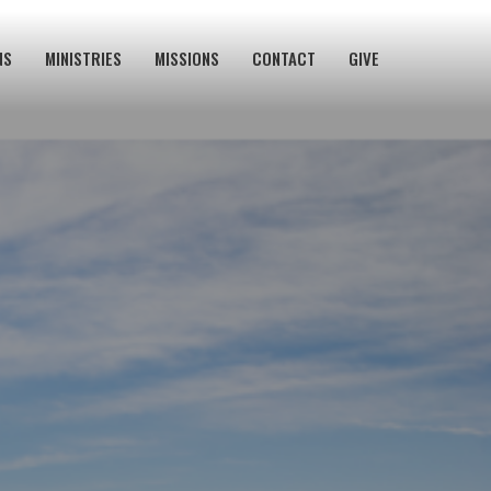
NS
MINISTRIES
MISSIONS
CONTACT
GIVE