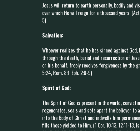
Jesus will return to earth personally, bodily and vis
over which He will reign for a thousand years. (Acts 
5)
Salvation:
Whoever realizes that he has sinned against God, 
through the death, burial and resurrection of Jes
on his behalf, freely receives forgiveness by the gr
5:24, Rom. 8:1, Eph. 2:8-9)
Spirit of God:
The Spirit of God is present in the world, convict
regenerates, seals and sets apart the believer to a
into the Body of Christ and indwells him permanent
fills those yielded to Him. (1 Cor. 10:13, 12:11-13, I
11-15, 26-27, 16:5-15, Eph. 2:1-3, 2:10, 2 Pet.1:3, Ph