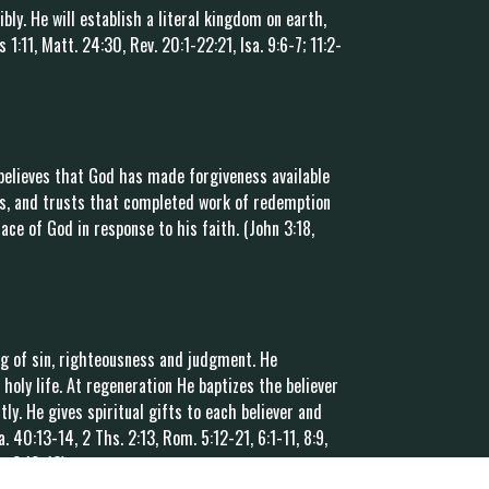
ibly. He will establish a literal kingdom on earth,
1:11, Matt. 24:30, Rev. 20:1-22:21, Isa. 9:6-7; 11:2-
believes that God has made forgiveness available
us, and trusts that completed work of redemption
ace of God in response to his faith. (John 3:18,
ing of sin, righteousness and judgment. He
 holy life. At regeneration He baptizes the believer
ly. He gives spiritual gifts to each believer and
sa. 40:13-14, 2 Ths. 2:13, Rom. 5:12-21, 6:1-11, 8:9,
p. 2:12-13)