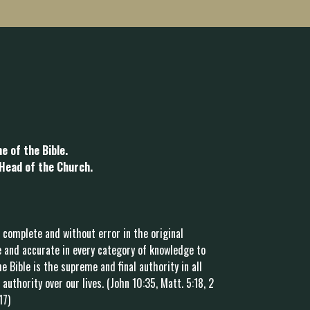
e of the Bible.
 Head of the Church.
 complete and without error in the original
 and accurate in every category of knowledge to
e Bible is the supreme and final authority in all
authority over our lives. (John 10:35, Matt. 5:18, 2
17)