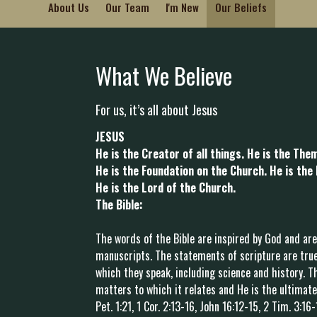
About Us
Our Team
I'm New
Our Beliefs
What We Believe
For us, it’s all about Jesus
JESUS
He is the Creator of all things. He is the Them
He is the Foundation on the Church. He is the
He is the Lord of the Church.
The Bible:
The words of the Bible are inspired by God and are
manuscripts. The statements of scripture are true
which they speak, including science and history. Th
matters to which it relates and He is the ultimate 
Pet. 1:21, 1 Cor. 2:13-16, John 16:12-15, 2 Tim. 3:16-