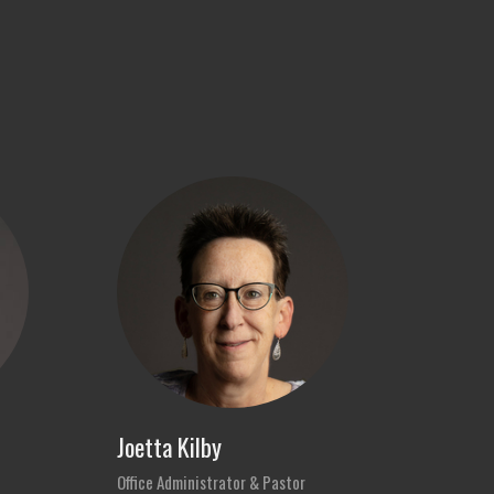
Joetta Kilby
Office Administrator & Pastor