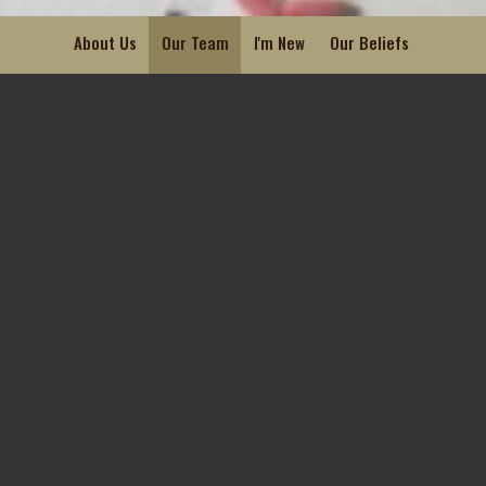
About Us
Our Team
I'm New
Our Beliefs