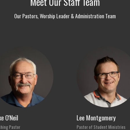
Meet Our Staff Team
Our Pastors, Worship Leader & Administration Team
e O'Neil
Lee Montgomery
hing Pastor
Pastor of Student Ministries