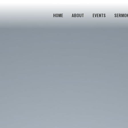
HOME
ABOUT
EVENTS
SERMO