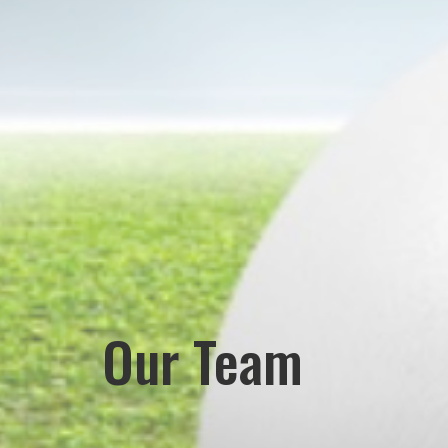
Our Team