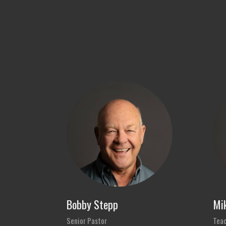
Bobby Stepp
Mik
Senior Pastor
Teac