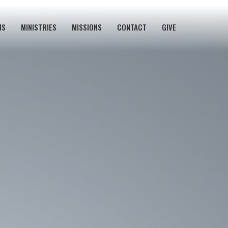
NS
MINISTRIES
MISSIONS
CONTACT
GIVE