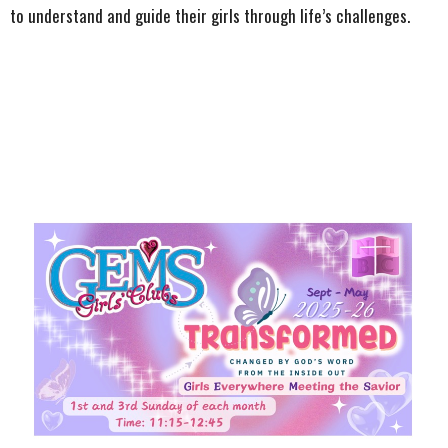
to understand and guide their girls through life’s challenges.