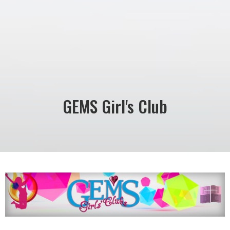
GEMS Girl's Club