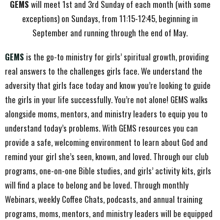
GEMS
will meet 1st and 3rd Sunday of each month (with some
exceptions) on Sundays, from 11:15-12:45, beginning in
September and running through the end of May.
GEMS
is the go-to ministry for girls’ spiritual growth, providing
real answers to the challenges girls face. We understand the
adversity that girls face today and know you’re looking to guide
the girls in your life successfully. You’re not alone! GEMS walks
alongside moms, mentors, and ministry leaders to equip you to
understand today’s problems. With GEMS resources you can
provide a safe, welcoming environment to learn about God and
remind your girl she’s seen, known, and loved. Through our club
programs, one-on-one Bible studies, and girls’ activity kits, girls
will find a place to belong and be loved. Through monthly
Webinars, weekly Coffee Chats, podcasts, and annual training
programs, moms, mentors, and ministry leaders will be equipped