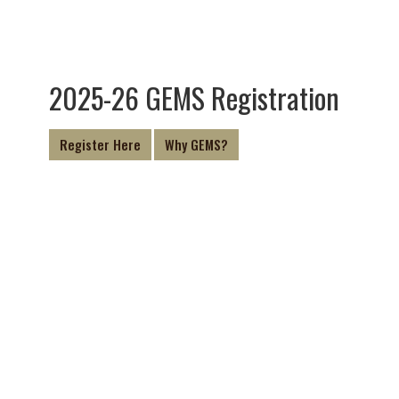
2025-26 GEMS Registration
Register Here
Why GEMS?