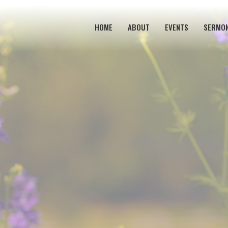
HOME
ABOUT
EVENTS
SERMO