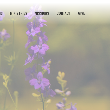
NS
MINISTRIES
MISSIONS
CONTACT
GIVE