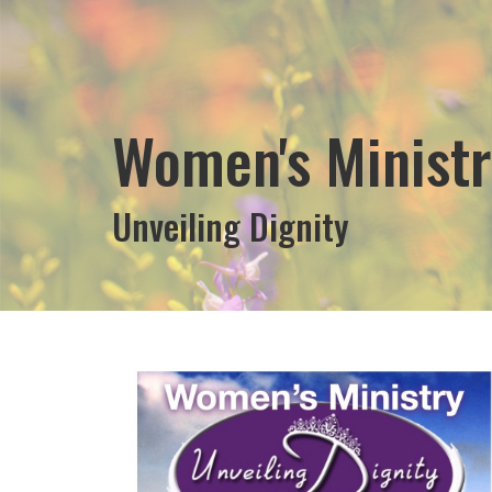
Women's Ministr
Unveiling Dignity