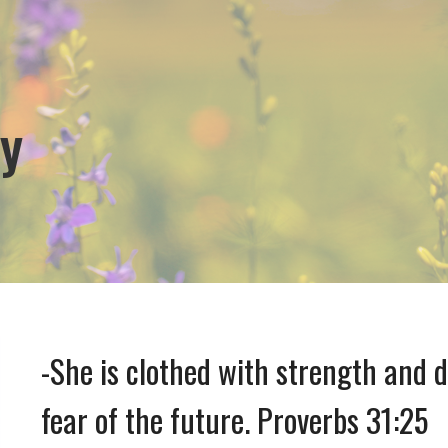
y
-She is clothed with strength and 
fear of the future. Proverbs 31:25