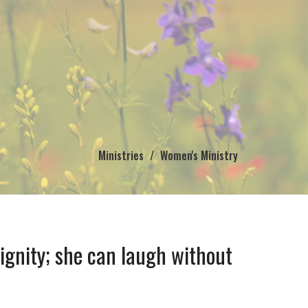
Ministries
Women's Ministry
dignity; she can laugh without