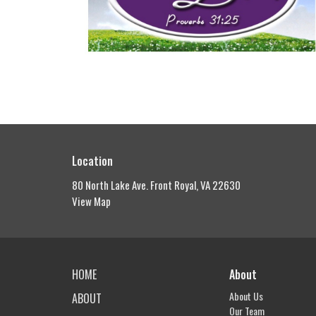
Location
80 North Lake Ave. Front Royal, VA 22630
View Map
HOME
About
About Us
ABOUT
Our Team