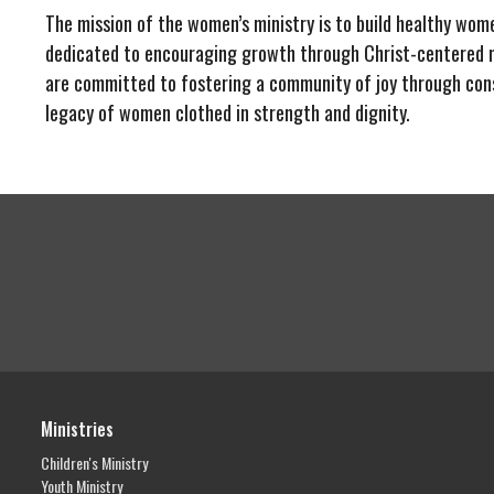
The mission of the women’s ministry is to build healthy wome
dedicated to encouraging growth through Christ-centered m
are committed to fostering a community of joy through con
legacy of women clothed in strength and dignity.
Ministries
Children's Ministry
Youth Ministry