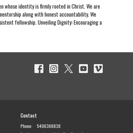
n whose identity is firmly rooted in Christ. We are
entorship along with honest accountability. We
sistent fellowship.
Unveiling Dignity:
Encouraging a
Contact
Phone:
5406368838