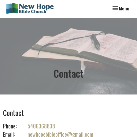
Toggle navig
Menu
Contact
Contact
Phone:
5406368838
Email
:
newhopebibleoffice@gmail.com