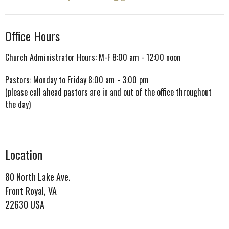
Office Hours
Church Administrator Hours: M-F 8:00 am - 12:00 noon
Pastors: Monday to Friday 8:00 am - 3:00 pm
(please call ahead pastors are in and out of the office throughout
the day)
Location
80 North Lake Ave.
Front Royal, VA
22630 USA