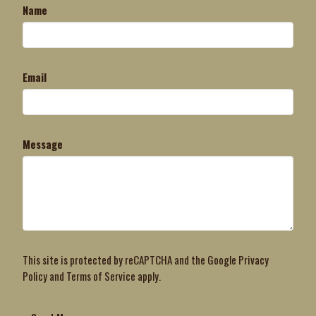
Name
Email
Message
This site is protected by reCAPTCHA and the Google
Privacy
Policy
and
Terms of Service
apply.