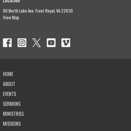
Location
80 North Lake Ave. Front Royal, VA 22630
View Map
HOME
ABOUT
EVENTS
SERMONS
MINISTRIES
MISSIONS