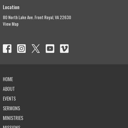
Location
80 North Lake Ave. Front Royal, VA 22630
View Map
HOME
ABOUT
EVENTS
SERMONS
MINISTRIES
MISSIONS