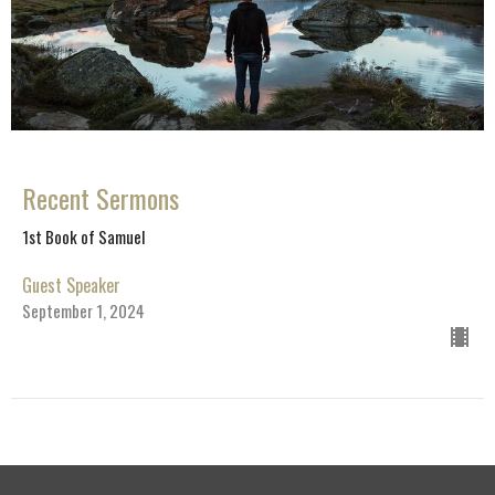
Recent Sermons
1st Book of Samuel
Guest Speaker
September 1, 2024