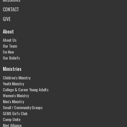
CONTACT
GIVE
About
About Us
Our Team
I'm New
Our Beliefs
Ministries
Children's Ministry
Youth Ministry
College & Career Young Adults
Women's Ministry
Men's Ministry
Small / Community Groups
GEMS Girl's Club
Camp Unite
Men' Alliance